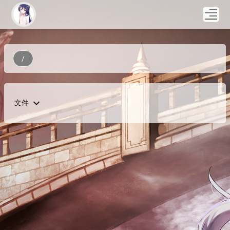
/
expand_more
文件