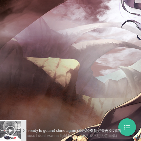
format_list_bulleted
I feel ready to go and shine again (我已经准备好去再次闪耀)
'Cause I don't wanna fight for you (因为我不想为你而战)